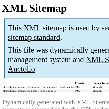
XML Sitemap
This XML sitemap is used by se
sitemap standard
.
This file was dynamically gener
management system and
XML Si
Auctollo
.
URL
Priority
Change frequ
https://limbaromana.ru/rumynskij-yazyk-njuansy-drept-inainte/
60%
Monthly
https://limbaromana.ru/glagoly-s-predlogom-la/
60%
Monthly
Dynamically generated with
XML Sitemap