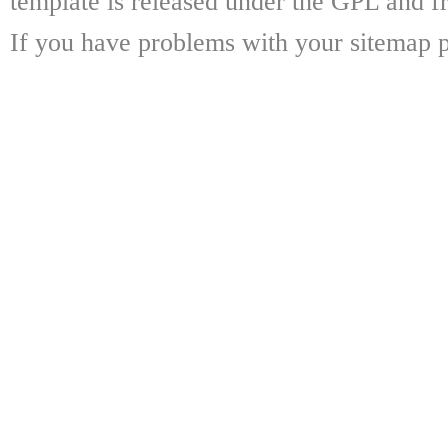
template is released under the GPL and fr
If you have problems with your sitemap p